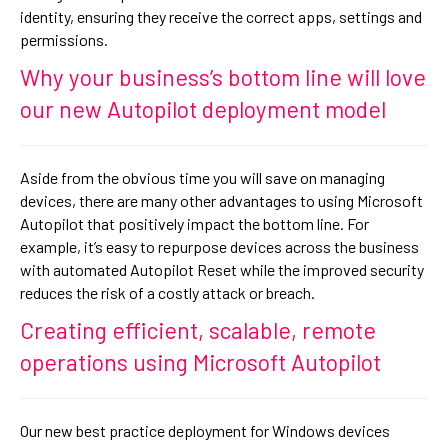
identity, ensuring they receive the correct apps, settings and
permissions.
Why your business’s bottom line will love
our new Autopilot deployment model
Aside from the obvious time you will save on managing
devices, there are many other advantages to using Microsoft
Autopilot that positively impact the bottom line. For
example, it’s easy to repurpose devices across the business
with automated Autopilot Reset while the improved security
reduces the risk of a costly attack or breach.
Creating efficient, scalable, remote
operations using Microsoft Autopilot
Our new best practice deployment for Windows devices