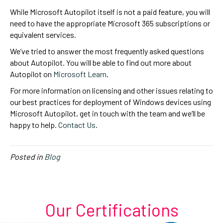
While Microsoft Autopilot itself is not a paid feature, you will
need to have the appropriate Microsoft 365 subscriptions or
equivalent services.
We’ve tried to answer the most frequently asked questions
about Autopilot. You will be able to find out more about
Autopilot on
Microsoft Learn
.
For more information on licensing and other issues relating to
our best practices for deployment of Windows devices using
Microsoft Autopilot, get in touch with the team and we’ll be
happy to help.
Contact Us
.
Posted in
Blog
Our Certifications