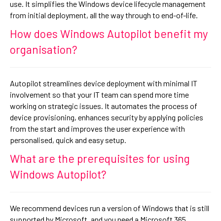
use. It simplifies the Windows device lifecycle management
from initial deployment, all the way through to end-of-life.
How does Windows Autopilot benefit my
organisation?
Autopilot streamlines device deployment with minimal IT
involvement so that your IT team can spend more time
working on strategic issues. It automates the process of
device provisioning, enhances security by applying policies
from the start and improves the user experience with
personalised, quick and easy setup.
What are the prerequisites for using
Windows Autopilot?
We recommend devices run a version of Windows that is still
supported by Microsoft, and you need a Microsoft 365