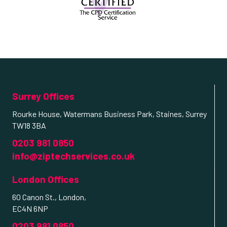
Surrey Offices
Rourke House, Watermans Business Park, Staines, Surrey
TW18 3BA
0203 981 0850
info@ziptechservices.co.uk
London Offices
60 Canon St., London,
EC4N 6NP
0203 981 0850