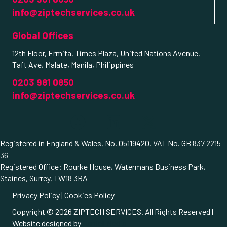
info@ziptechservices.co.uk
Global Offices
12th Floor, Ermita, Times Plaza, United Nations Avenue,
Taft Ave, Malate, Manila, Philippines
0203 981 0850
info@ziptechservices.co.uk
Registered in England & Wales, No. 05119420. VAT No. GB 837 2215
36
Registered Office: Rourke House, Watermans Business Park,
Staines, Surrey, TW18 3BA
Privacy Policy
|
Cookies Policy
Copyright © 2026 ZIPTECH SERVICES. All Rights Reserved |
Website designed by
Cardell Media