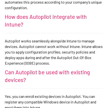
automates this process according to your company’s unique
configuration.
How does Autopilot integrate with
Intune?
Autopilot works seamlessly alongside Intune to manage
devices. Autopilot cannot work without Intune. Intune allows
you to apply configuration profiles, security policies and
deploy apps during and after the Autopilot Out-Of-Box
Experience (OOBE) process.
Can Autopilot be used with existing
devices?
Yes, you can enroll existing devices in Autopilot. You can
register any compatible Windows device in Autopilot and
enrol them into Intune.