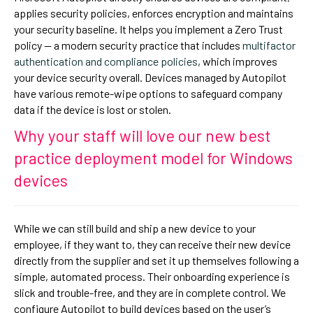
applies security policies, enforces encryption and maintains
your security baseline. It helps you implement a Zero Trust
policy — a modern security practice that includes
multifactor
authentication and compliance policies
, which improves
your device security overall. Devices managed by Autopilot
have various remote-wipe options to safeguard company
data if the device is lost or stolen.
Why your staff will love our new best
practice deployment model for Windows
devices
While we can still build and ship a new device to your
employee, if they want to, they can receive their new device
directly from the supplier and set it up themselves following a
simple, automated process. Their onboarding experience is
slick and trouble-free, and they are in complete control. We
configure Autopilot to build devices based on the user’s