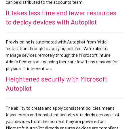
can be distributed to the accounts team.
It takes less time and fewer resources
to deploy devices with Autopilot
Provisioning is automated with Autopilot from initial
installation through to applying policies. We’re able to
manage devices remotely through the Microsoft Intune
Admin Center too, meaning there are few if any reasons for
physical IT intervention.
Heightened security with Microsoft
Autopilot
The ability to create and apply consistent policies means
fewer errors and consistent security standards across all of
your devices from the moment they are powered on.
Microsoft Autopilot directly ensures devices are compliant,