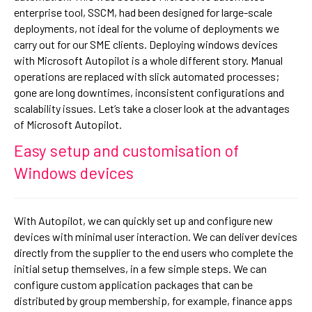
enterprise tool, SSCM, had been designed for large-scale
deployments, not ideal for the volume of deployments we
carry out for our SME clients. Deploying windows devices
with Microsoft Autopilot is a whole different story. Manual
operations are replaced with slick automated processes;
gone are long downtimes, inconsistent configurations and
scalability issues. Let’s take a closer look at the advantages
of Microsoft Autopilot.
Easy setup and customisation of
Windows devices
With Autopilot, we can quickly set up and configure new
devices with minimal user interaction. We can deliver devices
directly from the supplier to the end users who complete the
initial setup themselves, in a few simple steps. We can
configure custom application packages that can be
distributed by group membership, for example, finance apps