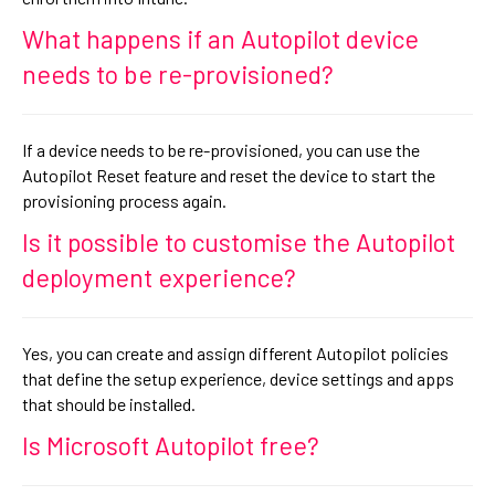
What happens if an Autopilot device
needs to be re-provisioned?
If a device needs to be re-provisioned, you can use the
Autopilot Reset feature and reset the device to start the
provisioning process again.
Is it possible to customise the Autopilot
deployment experience?
Yes, you can create and assign different Autopilot policies
that define the setup experience, device settings and apps
that should be installed.
Is Microsoft Autopilot free?