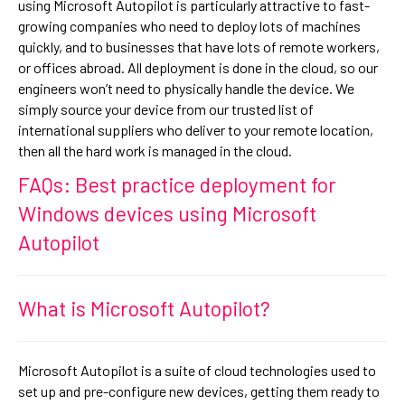
using Microsoft Autopilot is particularly attractive to fast-
growing companies who need to deploy lots of machines
quickly, and to businesses that have lots of remote workers,
or offices abroad. All deployment is done in the cloud, so our
engineers won’t need to physically handle the device. We
simply source your device from our trusted list of
international suppliers who deliver to your remote location,
then all the hard work is managed in the cloud.
FAQs: Best practice deployment for
Windows devices using Microsoft
Autopilot
What is Microsoft Autopilot?
Microsoft Autopilot is a suite of cloud technologies used to
set up and pre-configure new devices, getting them ready to