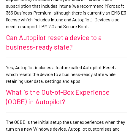
subscription that includes Intune (we recommend Microsoft
365 Business Premium, although there is currently an EMS E3
license which includes Intune and Autopilot). Devices also
need to support TPM 2.0 and Secure Boot.
Can Autopilot reset a device to a
business-ready state?
Yes, Autopilot includes a feature called Autopilot Reset,
which resets the device to a business-ready state while
retaining user data, settings and apps.
What is the Out-of-Box Experience
(OOBE) in Autopilot?
The OOBE is the initial setup the user experiences when they
turn on a new Windows device. Autopilot customises and