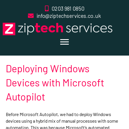
0203 981 0850
info@ziptechservices.co.uk
Deploying Windows
Devices with Microsoft
Autopilot
Before Microsoft Autopilot, we had to deploy Windows
devices using a hybrid mix of manual processes with some
automation. This was because Microsoft’s automated