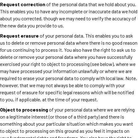
Request correction
of the personal data that we hold about you.
This enables you to have any incomplete or inaccurate data we hold
about you corrected, though we may need to verify the accuracy of
the new data you provide to us.
Request erasure
of your personal data. This enables you to ask
us to delete or remove personal data where there is no good reason
for us continuing to process it. You also have the right to ask us to
delete or remove your personal data where you have successfully
exercised your right to object to processing (see below), where we
may have processed your information unlawfully or where we are
required to erase your personal data to comply with local law. Note,
however, that we may not always be able to comply with your
request of erasure for specific legal reasons which will be notified
to you, if applicable, at the time of your request.
Object to processing
of your personal data where we are relying
on a legitimate interest (or those of a third party) and there is
something about your particular situation which makes you want
to object to processing on this ground as you feel it impacts on
your fundamental rights and freedoms. You also have the right to