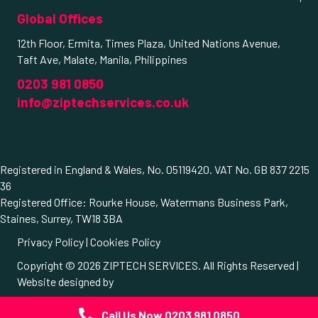
Global Offices
12th Floor, Ermita, Times Plaza, United Nations Avenue,
Taft Ave, Malate, Manila, Philippines
0203 981 0850
info@ziptechservices.co.uk
Registered in England & Wales, No. 05119420. VAT No. GB 837 2215
36
Registered Office: Rourke House, Watermans Business Park,
Staines, Surrey, TW18 3BA
Privacy Policy
|
Cookies Policy
Copyright © 2026 ZIPTECH SERVICES. All Rights Reserved |
Website designed by
Cardell Media
© 2026 ZIPTECH SERVICES. All Rights Reserved.
Call Us Now 0203 981 0850