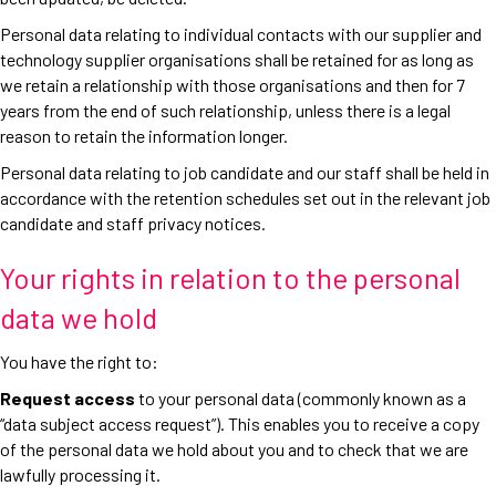
Personal data relating to individual contacts with our supplier and
technology supplier organisations shall be retained for as long as
we retain a relationship with those organisations and then for 7
years from the end of such relationship, unless there is a legal
reason to retain the information longer.
Personal data relating to job candidate and our staff shall be held in
accordance with the retention schedules set out in the relevant job
candidate and staff privacy notices.
Your rights in relation to the personal
data we hold
You have the right to:
Request access
to your personal data (commonly known as a
“data subject access request”). This enables you to receive a copy
of the personal data we hold about you and to check that we are
lawfully processing it.