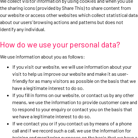
We collect visitor information by using cookies and when you use
the sharing icons (provided by Share This) to share content from
our website or access other websites which collect statistical data
about our users’ browsing actions and patterns but does not
identify any individual.
How do we use your personal data?
We use information about you as follows:
If you visit our website, we will use information about your
visit to help us improve our website and make it as user-
friendly for as many visitors as possible on the basis that we
have a legitimate interest to do so.
If you fill in forms on our website, or contact us by any other
means, we use the information to provide customer care and
to respond to your enquiry or contact you on the basis that
we have a legitimate interest to do so.
If we contact you or if you contact us by means of a phone
call and if we record such a call, we use the information for
training and monitoring purposes on the basis that we have a