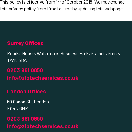
st
This policy is effective from 1
of October 2018. We may change
this privacy policy from time to time by updating this webpage.
Surrey Offices
Rourke House, Watermans Business Park, Staines, Surrey
TW18 3BA
0203 981 0850
info@ziptechservices.co.uk
London Offices
60 Canon St., London,
EC4N 6NP
0203 981 0850
info@ziptechservices.co.uk