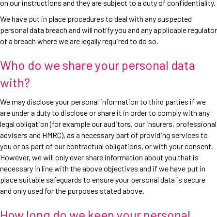
on our instructions and they are subject to a duty of confidentiality.
We have put in place procedures to deal with any suspected
personal data breach and will notify you and any applicable regulator
of a breach where we are legally required to do so.
Who do we share your personal data
with?
We may disclose your personal information to third parties if we
are under a duty to disclose or share it in order to comply with any
legal obligation (for example our auditors, our insurers, professional
advisers and HMRC), as a necessary part of providing services to
you or as part of our contractual obligations, or with your consent.
However, we will only ever share information about you that is
necessary in line with the above objectives and if we have put in
place suitable safeguards to ensure your personal data is secure
and only used for the purposes stated above.
How long do we keep your personal