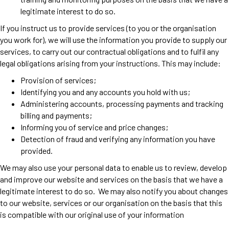
legitimate interest to do so.
If you instruct us to provide services (to you or the organisation
you work for), we will use the information you provide to supply our
services, to carry out our contractual obligations and to fulfil any
legal obligations arising from your instructions. This may include:
Provision of services;
Identifying you and any accounts you hold with us;
Administering accounts, processing payments and tracking
billing and payments;
Informing you of service and price changes;
Detection of fraud and verifying any information you have
provided.
We may also use your personal data to enable us to review, develop
and improve our website and services on the basis that we have a
legitimate interest to do so. We may also notify you about changes
to our website, services or our organisation on the basis that this
is compatible with our original use of your information