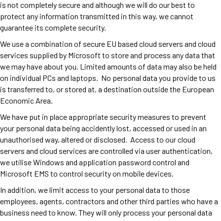
is not completely secure and although we will do our best to
protect any information transmitted in this way, we cannot
guarantee its complete security.
We use a combination of secure EU based cloud servers and cloud
services supplied by Microsoft to store and process any data that
we may have about you. Limited amounts of data may also be held
on individual PCs and laptops. No personal data you provide to us
is transferred to, or stored at, a destination outside the European
Economic Area.
We have put in place appropriate security measures to prevent
your personal data being accidently lost, accessed or used in an
unauthorised way, altered or disclosed. Access to our cloud
servers and cloud services are controlled via user authentication,
we utilise Windows and application password control and
Microsoft EMS to control security on mobile devices.
In addition, we limit access to your personal data to those
employees, agents, contractors and other third parties who have a
business need to know. They will only process your personal data