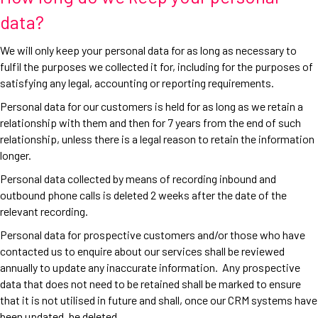
data?
We will only keep your personal data for as long as necessary to
fulfil the purposes we collected it for, including for the purposes of
satisfying any legal, accounting or reporting requirements.
Personal data for our customers is held for as long as we retain a
relationship with them and then for 7 years from the end of such
relationship, unless there is a legal reason to retain the information
longer.
Personal data collected by means of recording inbound and
outbound phone calls is deleted 2 weeks after the date of the
relevant recording.
Personal data for prospective customers and/or those who have
contacted us to enquire about our services shall be reviewed
annually to update any inaccurate information. Any prospective
data that does not need to be retained shall be marked to ensure
that it is not utilised in future and shall, once our CRM systems have
been updated, be deleted.