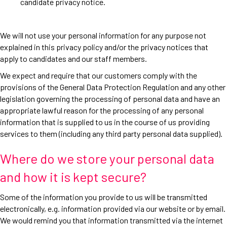
candidate privacy notice.
We will not use your personal information for any purpose not
explained in this privacy policy and/or the privacy notices that
apply to candidates and our staff members.
We expect and require that our customers comply with the
provisions of the General Data Protection Regulation and any other
legislation governing the processing of personal data and have an
appropriate lawful reason for the processing of any personal
information that is supplied to us in the course of us providing
services to them (including any third party personal data supplied).
Where do we store your personal data
and how it is kept secure?
Some of the information you provide to us will be transmitted
electronically, e.g. information provided via our website or by email.
We would remind you that information transmitted via the internet