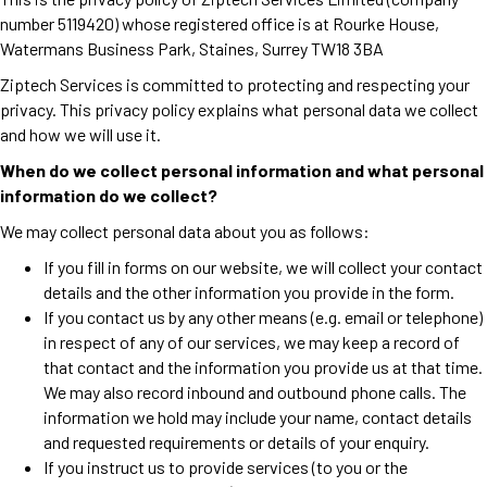
number 5119420) whose registered office is at Rourke House,
Watermans Business Park, Staines, Surrey TW18 3BA
Ziptech Services is committed to protecting and respecting your
privacy. This privacy policy explains what personal data we collect
and how we will use it.
When do we collect personal information and what personal
information do we collect?
We may collect personal data about you as follows:
If you fill in forms on our website, we will collect your contact
details and the other information you provide in the form.
If you contact us by any other means (e.g. email or telephone)
in respect of any of our services, we may keep a record of
that contact and the information you provide us at that time.
We may also record inbound and outbound phone calls. The
information we hold may include your name, contact details
and requested requirements or details of your enquiry.
If you instruct us to provide services (to you or the