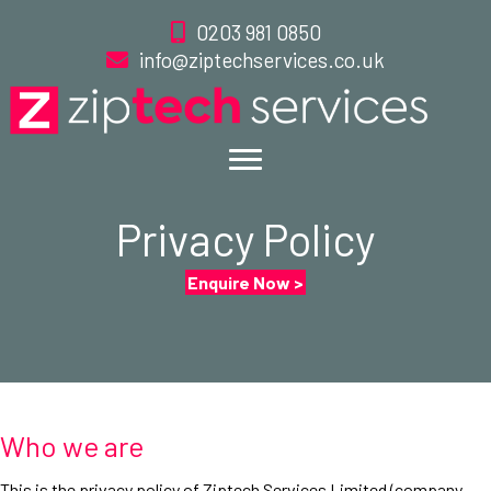
0203 981 0850
info@ziptechservices.co.uk
Privacy Policy
Enquire Now >
Who we are
This is the privacy policy of Ziptech Services Limited (company