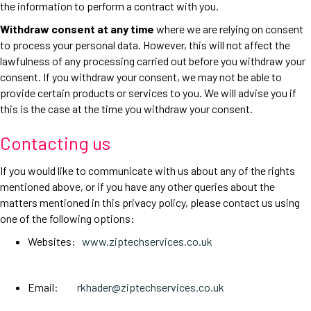
the information to perform a contract with you.
Withdraw consent at any time
where we are relying on consent
to process your personal data. However, this will not affect the
lawfulness of any processing carried out before you withdraw your
consent. If you withdraw your consent, we may not be able to
provide certain products or services to you. We will advise you if
this is the case at the time you withdraw your consent.
Contacting us
If you would like to communicate with us about any of the rights
mentioned above, or if you have any other queries about the
matters mentioned in this privacy policy, please contact us using
one of the following options:
Websites:
www.ziptechservices.co.uk
Email:
rkhader@ziptechservices.co.uk