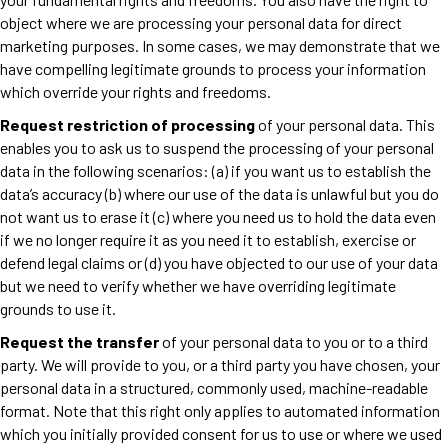
object where we are processing your personal data for direct
marketing purposes. In some cases, we may demonstrate that we
have compelling legitimate grounds to process your information
which override your rights and freedoms.
Request restriction of processing
of your personal data. This
enables you to ask us to suspend the processing of your personal
data in the following scenarios: (a) if you want us to establish the
data’s accuracy (b) where our use of the data is unlawful but you do
not want us to erase it (c) where you need us to hold the data even
if we no longer require it as you need it to establish, exercise or
defend legal claims or (d) you have objected to our use of your data
but we need to verify whether we have overriding legitimate
grounds to use it.
Request the transfer
of your personal data to you or to a third
party. We will provide to you, or a third party you have chosen, your
personal data in a structured, commonly used, machine-readable
format. Note that this right only applies to automated information
which you initially provided consent for us to use or where we used