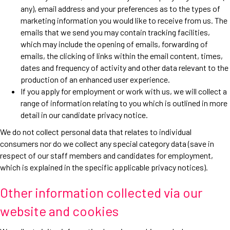
any), email address and your preferences as to the types of
marketing information you would like to receive from us. The
emails that we send you may contain tracking facilities,
which may include the opening of emails, forwarding of
emails, the clicking of links within the email content, times,
dates and frequency of activity and other data relevant to the
production of an enhanced user experience.
If you apply for employment or work with us, we will collect a
range of information relating to you which is outlined in more
detail in our candidate privacy notice.
We do not collect personal data that relates to individual
consumers nor do we collect any special category data (save in
respect of our staff members and candidates for employment,
which is explained in the specific applicable privacy notices).
Other information collected via our
website and cookies