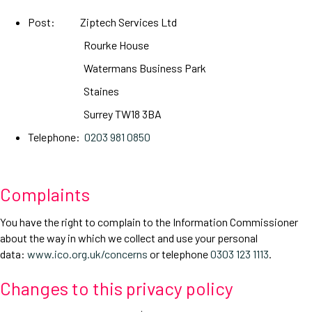
Post: Ziptech Services Ltd
Rourke House
Watermans Business Park
Staines
Surrey TW18 3BA
Telephone:
0203 981 0850
Complaints
You have the right to complain to the Information Commissioner
about the way in which we collect and use your personal
data:
www.ico.org.uk/concerns
or telephone
0303 123 1113
.
Changes to this privacy policy