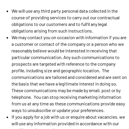
We will use any third party personal data collected in the
course of providing services to carry out our contractual
obligations to our customers and to fulfil any legal
obligations arising from such instructions.
We may contact you on occasion with information if you are
a customer or contact of the company or a person who we
reasonably believe would be interested in receiving that
particular communication. Any such communications to
prospects are targeted with reference to the company
profile, including size and geographic location. The
communications are tailored and considered and are sent on
the basis that we have a legitimate interest in doing so.
These communications may be made by email, post or by
telephone. You can stop receiving marketing information
from us at any time as these communications provide easy
ways to unsubscribe or update your preferences.
If you apply for a job with us or enquire about vacancies, we
will use any information provided in accordance with our