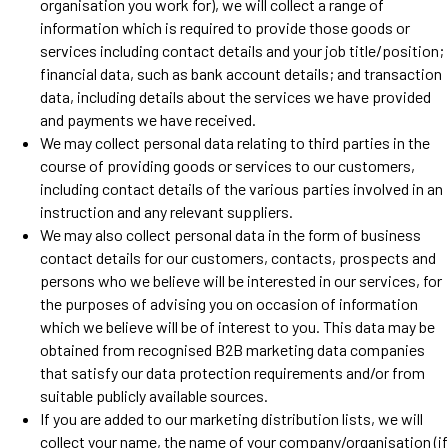
organisation you work for), we will collect a range of
information which is required to provide those goods or
services including contact details and your job title/position;
financial data, such as bank account details; and transaction
data, including details about the services we have provided
and payments we have received.
We may collect personal data relating to third parties in the
course of providing goods or services to our customers,
including contact details of the various parties involved in an
instruction and any relevant suppliers.
We may also collect personal data in the form of business
contact details for our customers, contacts, prospects and
persons who we believe will be interested in our services, for
the purposes of advising you on occasion of information
which we believe will be of interest to you. This data may be
obtained from recognised B2B marketing data companies
that satisfy our data protection requirements and/or from
suitable publicly available sources.
If you are added to our marketing distribution lists, we will
collect your name, the name of your company/organisation (if