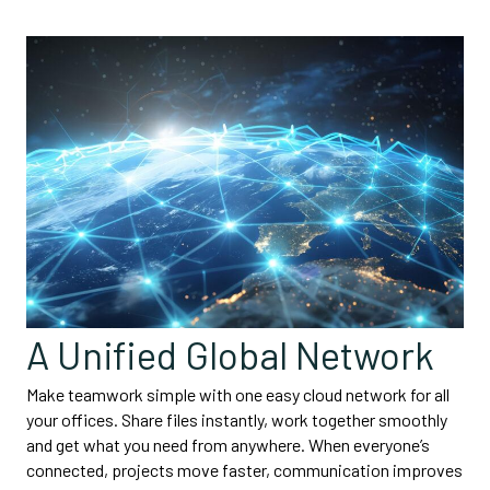
A Unified Global Network
Make teamwork simple with one easy cloud network for all
your offices. Share files instantly, work together smoothly
and get what you need from anywhere. When everyone’s
connected, projects move faster, communication improves