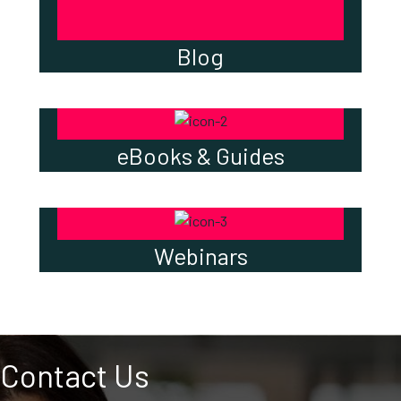
Blog
eBooks & Guides
Webinars
Contact Us