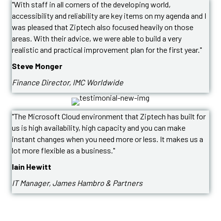
"With staff in all corners of the developing world,
accessibility and reliability are key items on my agenda and I
was pleased that Ziptech also focused heavily on those
areas. With their advice, we were able to build a very
realistic and practical improvement plan for the first year."
Steve Monger
Finance Director, IMC Worldwide
"The Microsoft Cloud environment that Ziptech has built for
us is high availability, high capacity and you can make
instant changes when you need more or less. It makes us a
lot more flexible as a business."
Iain Hewitt
IT Manager, James Hambro & Partners