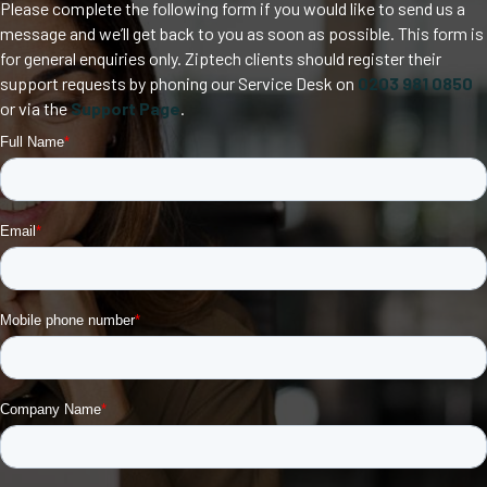
Please complete the following form if you would like to send us a
message and we’ll get back to you as soon as possible. This form is
for general enquiries only. Ziptech clients should register their
support requests by phoning our Service Desk on
0203 981 0850
or via the
Support Page
.