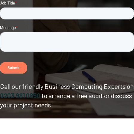
Call our friendly Business Computing Experts on
0203 981 0850
to arrange a free audit or discuss
your project needs.