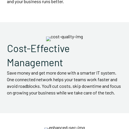
and your business runs better.
Cost-Effective
Management
Save money and get more done with a smarter IT system.
One connected network helps your teams work faster and
avoid roadblocks. You’ll cut costs, skip downtime and focus
on growing your business while we take care of the tech.