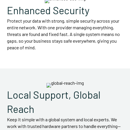
Enhanced Security
Protect your data with strong, simple security across your
entire network. With one provider managing everything,
threats are found and fixed fast. A single system means no
gaps, so your business stays safe everywhere, giving you
peace of mind.
Local Support, Global
Reach
Keep it simple with a global system and local experts. We
work with trusted hardware partners to handle everything—