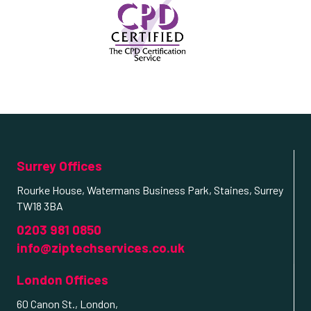
Surrey Offices
Rourke House, Watermans Business Park, Staines, Surrey
TW18 3BA
0203 981 0850
info@ziptechservices.co.uk
London Offices
60 Canon St., London,