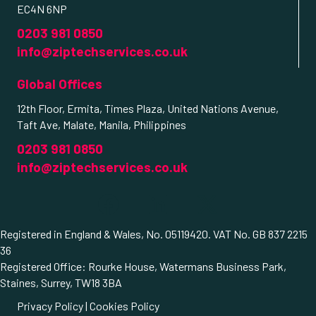
EC4N 6NP
0203 981 0850
info@ziptechservices.co.uk
Global Offices
12th Floor, Ermita, Times Plaza, United Nations Avenue,
Taft Ave, Malate, Manila, Philippines
0203 981 0850
info@ziptechservices.co.uk
Registered in England & Wales, No. 05119420. VAT No. GB 837 2215
36
Registered Office: Rourke House, Watermans Business Park,
Staines, Surrey, TW18 3BA
Privacy Policy
|
Cookies Policy