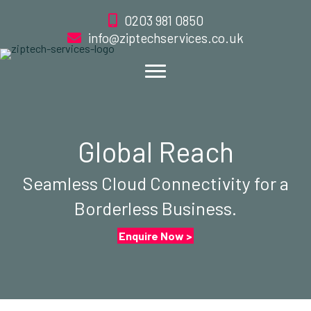
0203 981 0850
info@ziptechservices.co.uk
Global Reach
Seamless Cloud Connectivity for a
Borderless Business.
Enquire Now >