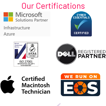
Our Certifications