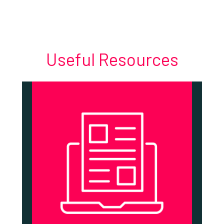
Useful Resources