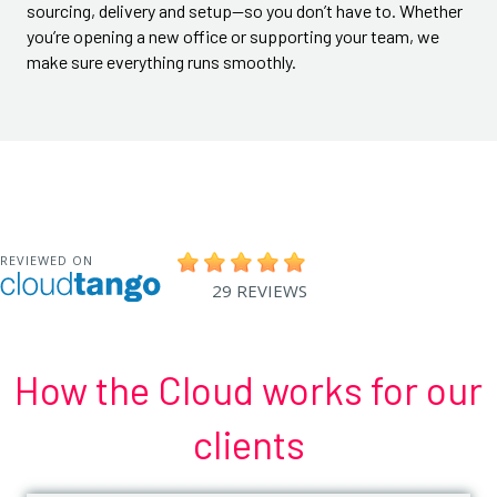
sourcing, delivery and setup—so you don’t have to. Whether
you’re opening a new office or supporting your team, we
make sure everything runs smoothly.
How the Cloud works for our
clients