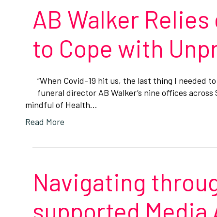
AB Walker Relies 
to Cope with Un
“When Covid-19 hit us, the last thing I needed t
funeral director AB Walker’s nine offices acros
mindful of Health…
Read More
Navigating throug
supported Media 