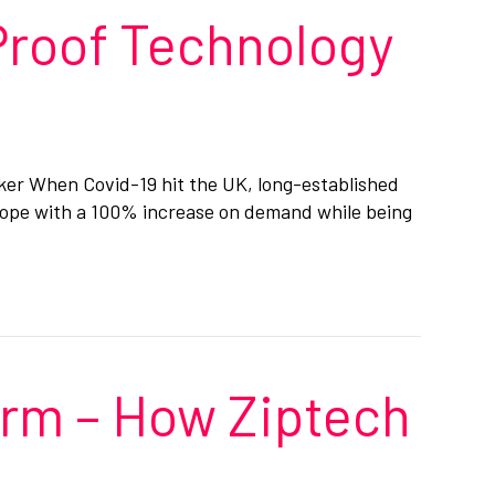
Proof Technology
alker When Covid-19 hit the UK, long-established
 cope with a 100% increase on demand while being
orm – How Ziptech