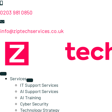
0203 981 0850
info@ziptechservices.co.uk
Services
IT Support Services
AI Support Services
AI Training
Cyber Security
Technology Strategy