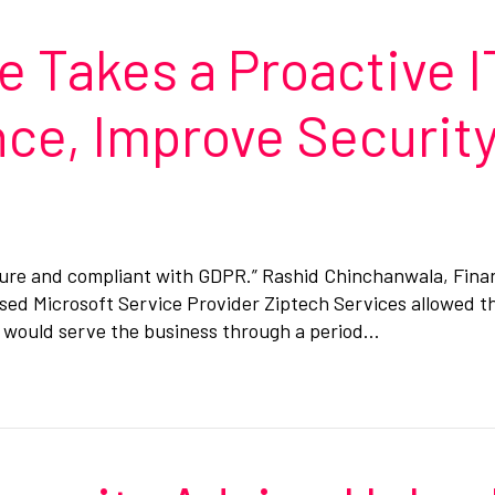
 Takes a Proactive I
ce, Improve Security
cure and compliant with GDPR.” Rashid Chinchanwala, Fina
ed Microsoft Service Provider Ziptech Services allowed th
h would serve the business through a period…