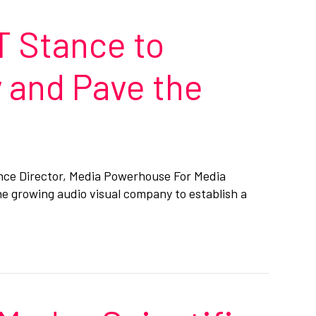
T Stance to
 and Pave the
nce Director, Media Powerhouse For Media
e growing audio visual company to establish a