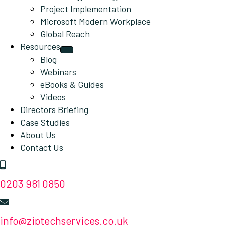
Project Implementation
Microsoft Modern Workplace
Global Reach
Resources
Blog
Webinars
eBooks & Guides
Videos
Directors Briefing
Case Studies
About Us
Contact Us
0203 981 0850
info@ziptechservices.co.uk