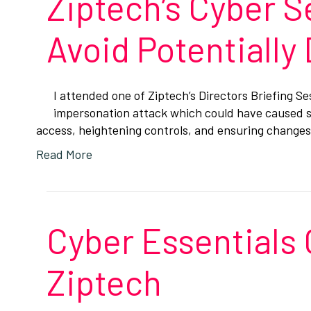
Ziptech’s Cyber S
Avoid Potentially
I attended one of Ziptech’s Directors Briefing S
impersonation attack which could have caused si
access, heightening controls, and ensuring chang
Read More
Cyber Essentials 
Ziptech