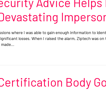
ecurity Advice Helps
 Devastating Imperso
essions where I was able to gain enough information to iden
gnificant losses. When I raised the alarm, Ziptech was on 
es made…
Certification Body Go