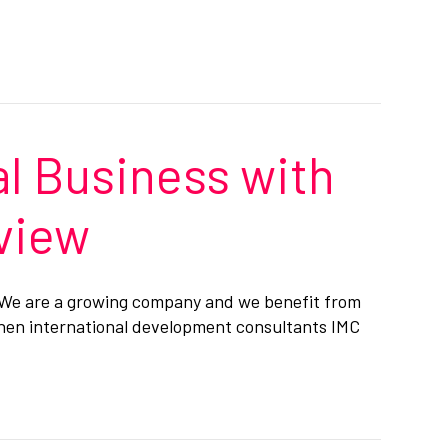
l Business with
eview
. We are a growing company and we benefit from
When international development consultants IMC