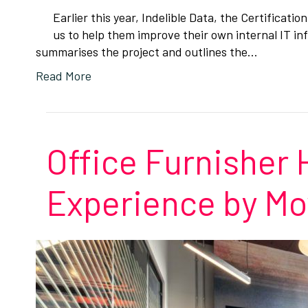
Earlier this year, Indelible Data, the Certificat
us to help them improve their own internal IT i
summarises the project and outlines the…
Read More
Office Furnisher
Experience by Mo