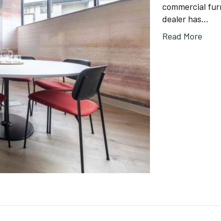
commercial furn
dealer has…
Read More