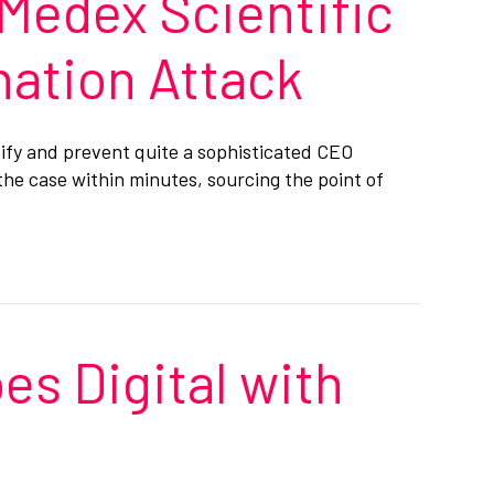
 Medex Scientific
nation Attack
tify and prevent quite a sophisticated CEO
the case within minutes, sourcing the point of
es Digital with