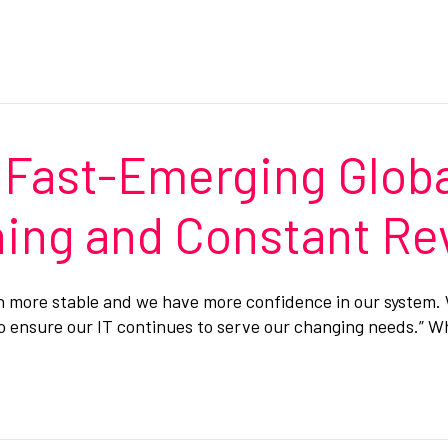
 Fast-Emerging Globa
nning and Constant R
ch more stable and we have more confidence in our system
to ensure our IT continues to serve our changing needs.” 