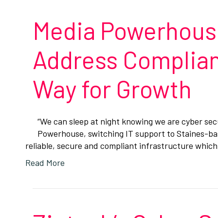
Media Powerhouse
Address Complian
Way for Growth
“We can sleep at night knowing we are cyber se
Powerhouse, switching IT support to Staines-bas
reliable, secure and compliant infrastructure whic
Read More