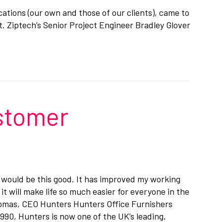
ications (our own and those of our clients), came to
. Ziptech’s Senior Project Engineer Bradley Glover
ustomer
 it would be this good. It has improved my working
it will make life so much easier for everyone in the
omas, CEO Hunters Hunters Office Furnishers
1990, Hunters is now one of the UK’s leading,