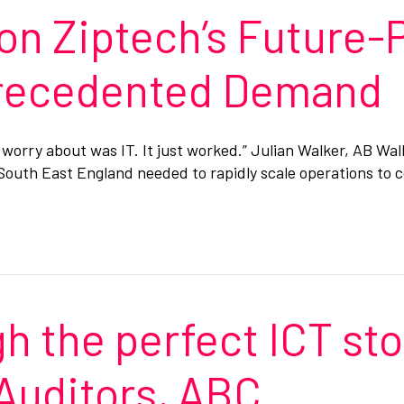
on Ziptech’s Future-
precedented Demand
o worry about was IT. It just worked.” Julian Walker, AB W
s South East England needed to rapidly scale operations to
h the perfect ICT st
Auditors, ABC