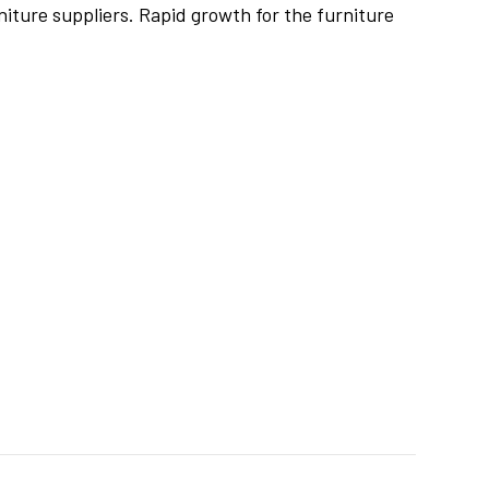
iture suppliers. Rapid growth for the furniture