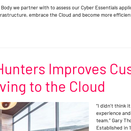
ion Body we partner with to assess our Cyber Essentials appl
nfrastructure, embrace the Cloud and become more efficient
 Hunters Improves C
ving to the Cloud
“I didn’t think
experience and 
team.” Gary Th
Established in 