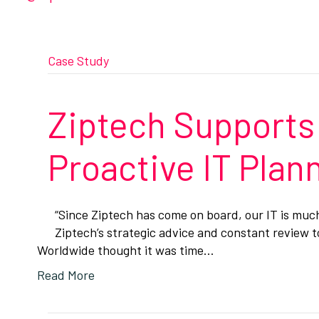
Case Study
Ziptech Supports
Proactive IT Pla
“Since Ziptech has come on board, our IT is mu
Ziptech’s strategic advice and constant review 
Worldwide thought it was time…
Read More